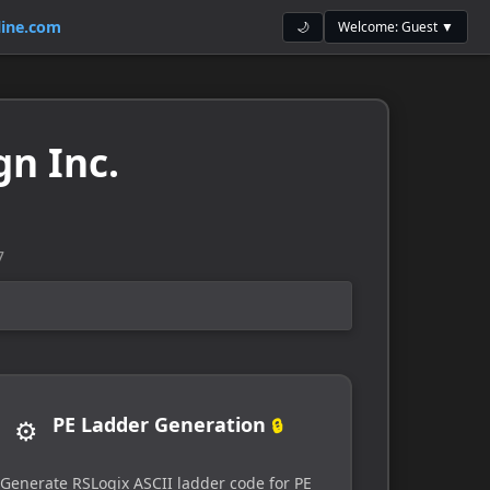
ine.com
Welcome: Guest ▼
🌙
gn Inc.
7
PE Ladder Generation
⚙️
🔒
Generate RSLogix ASCII ladder code for PE