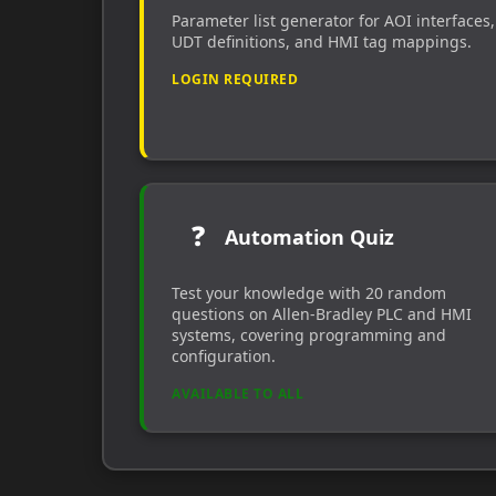
Parameter list generator for AOI interfaces,
UDT definitions, and HMI tag mappings.
LOGIN REQUIRED
❓
Automation Quiz
Test your knowledge with 20 random
questions on Allen-Bradley PLC and HMI
systems, covering programming and
configuration.
AVAILABLE TO ALL