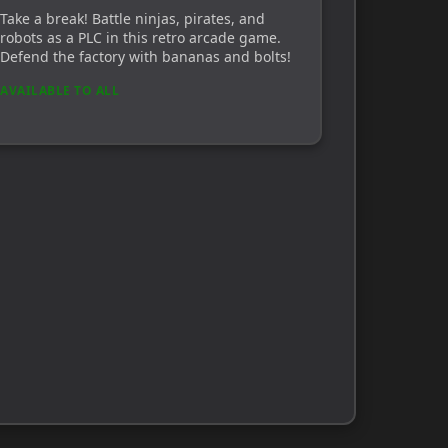
Take a break! Battle ninjas, pirates, and
robots as a PLC in this retro arcade game.
Defend the factory with bananas and bolts!
AVAILABLE TO ALL