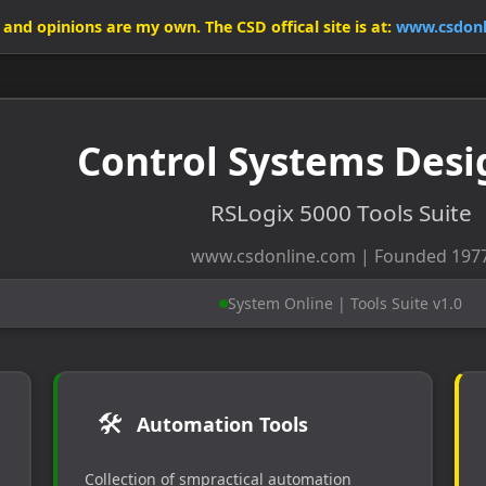
ls and opinions are my own. The CSD offical site is at:
www.csdonl
Control Systems Desi
RSLogix 5000 Tools Suite
www.csdonline.com | Founded 197
System Online | Tools Suite v1.0
🛠️
Automation Tools
Collection of smpractical automation