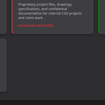
Proprietary project files, drawings,
specifications, and confidential
documentation for internal CSD projects
and client work.
PASSWORD PROTECTED