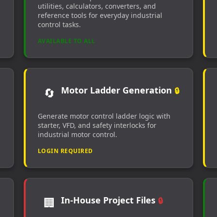
utilities, calculators, converters, and
reference tools for everyday industrial
control tasks.
AVAILABLE TO ALL
Motor Ladder Generation
🔄
🔒
Generate motor control ladder logic with
starter, VFD, and safety interlocks for
industrial motor control.
LOGIN REQUIRED
In-House Project Files
🏢
🔒