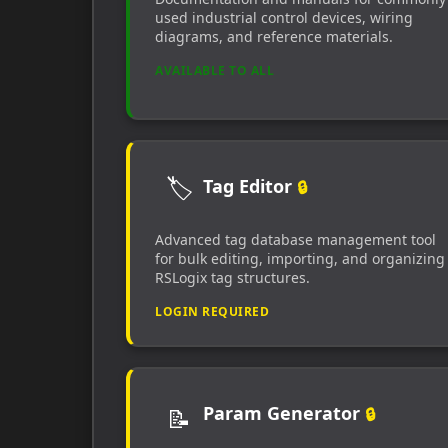
used industrial control devices, wiring
diagrams, and reference materials.
AVAILABLE TO ALL
🏷️
Tag Editor
🔒
Advanced tag database management tool
for bulk editing, importing, and organizing
RSLogix tag structures.
LOGIN REQUIRED
Param Generator
📝
🔒