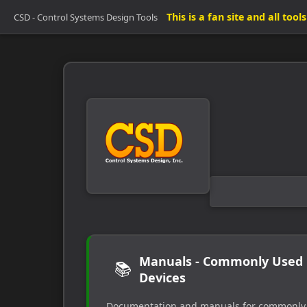
This is a fan site and all too
CSD - Control Systems Design Tools
Manuals - Commonly Used
📚
Devices
Documentation and manuals for commonly