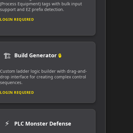
(Process Equipment) tags with bulk input
support and EZ prefix detection.
LOGIN REQUIRED
🏗️
Build Generator
🔒
Custom ladder logic builder with drag-and-
drop interface for creating complex control
sequences.
LOGIN REQUIRED
⚡
PLC Monster Defense